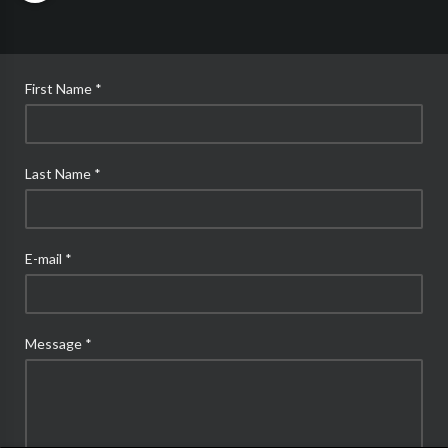
First Name *
Last Name *
E-mail *
Message *