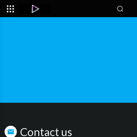
Contact us