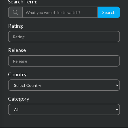
Search Term:
Search
Rating
Release
Country
Category