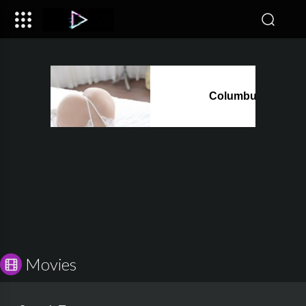
Movies