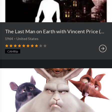
The Last Man on Earth with Vincent Price (1964)
1964
·
United States
CAMRip