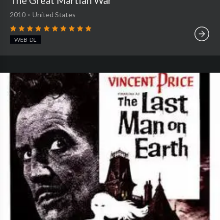
The Great Martian War
2010
·
United States
WEB-DL