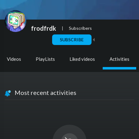
frodfrdk
|
Subscribers
SUBSCRIBE
Videos
PlayLists
Liked videos
Activities
Most recent activities