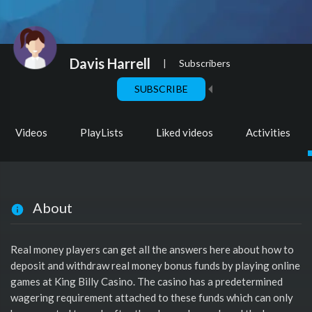
Davis Harrell
|
Subscribers
SUBSCRIBE
Videos
PlayLists
Liked videos
Activities
About
Real money players can get all the answers here about how to
deposit and withdraw real money bonus funds by playing online
games at King Billy Casino. The casino has a predetermined
wagering requirement attached to these funds which can only