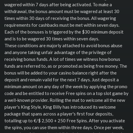
wagered within 7 days after being activated. To make a
withdrawal, the bonus amount must be wagered at least 30
times within 30 days of receiving the bonus. All wagering
requirements for cashbacks must be met within seven days.
Each of the bonuses is triggered by the $30 minimum deposit
and is to be wagered 30 times within seven days.
These conditions are majorly attached to avoid bonus abuse
and anyone taking unfair advantage of the privilege of
receiving bonus funds. A lot of times we witness how bonus
funds are referred to, as or promoted as being free money. The
bonus will be added to your casino balance right after the
deposit and remain valid for the next 7 days. Just deposit a
minimum amount on any day of the week by applying the promo
code and be entitled to receive Free spins on a top slot game by
a well-known provider. Rolling the mat to welcome all the new
player's King Style, King Billy has introduced its welcome
package that spans across a player's first four deposits,
totalling up to €/$ 2,500 + 250 Free Spins. After you activate
the spins, you can use them within three days. Once per week,