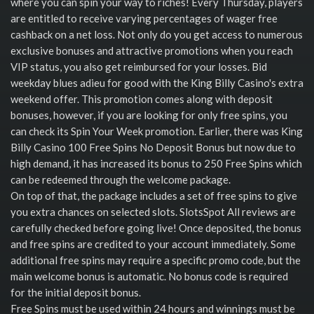
where you can spin your way to riches! Every Thursday, players
are entitled to receive varying percentages of wager free
cashback on a net loss. Not only do you get access to numerous
exclusive bonuses and attractive promotions when you reach
VIP status, you also get reimbursed for your losses. Bid
weekday blues adieu for good with the King Billy Casino's extra
weekend offer. This promotion comes along with deposit
bonuses, however, if you are looking for only free spins, you
can check its Spin Your Week promotion. Earlier, there was King
Billy Casino 100 Free Spins No Deposit Bonus but now due to
high demand, it has increased its bonus to 250 Free Spins which
can be redeemed through the welcome package.
On top of that, the package includes a set of free spins to give
you extra chances on selected slots. SlotsSpot All reviews are
carefully checked before going live! Once deposited, the bonus
and free spins are credited to your account immediately. Some
additional free spins may require a specific promo code, but the
main welcome bonus is automatic. No bonus code is required
for the initial deposit bonus.
Free Spins must be used within 24 hours and winnings must be