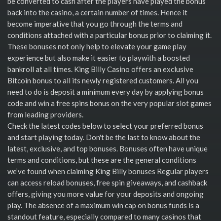
be converted to cash after the players have played the bonus
back into the casino, a certain number of times. Hence it
become imperative that you go through the terms and
conditions attached with a particular bonus prior to claiming it.
These bonuses not only help to elevate your game play
experience but also make it easier to playwith a boosted
bankroll at all times. King Billy Casino offers an exclusive
Bitcoin bonus to all its newly registered customers. All you
need to do is deposit a minimum every day by applying bonus
code and win a free spins bonus on the very popular slot games
from leading providers.
Check the latest codes below to select your preferred bonus
and start playing today. Don't be the last to know about the
latest, exclusive, and top bonuses. Bonuses often have unique
terms and conditions, but these are the general conditions
we’ve found when claiming King Billy bonuses Regular players
can access reload bonuses, free spin giveaways, and cashback
offers, giving you more value for your deposits and ongoing
play. The absence of a maximum win cap on bonus funds is a
standout feature, especially compared to many casinos that