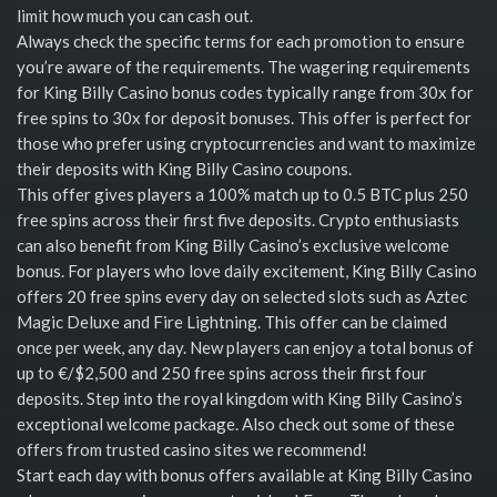
limit how much you can cash out.
Always check the specific terms for each promotion to ensure
you’re aware of the requirements. The wagering requirements
for King Billy Casino bonus codes typically range from 30x for
free spins to 30x for deposit bonuses. This offer is perfect for
those who prefer using cryptocurrencies and want to maximize
their deposits with King Billy Casino coupons.
This offer gives players a 100% match up to 0.5 BTC plus 250
free spins across their first five deposits. Crypto enthusiasts
can also benefit from King Billy Casino’s exclusive welcome
bonus. For players who love daily excitement, King Billy Casino
offers 20 free spins every day on selected slots such as Aztec
Magic Deluxe and Fire Lightning. This offer can be claimed
once per week, any day. New players can enjoy a total bonus of
up to €/$2,500 and 250 free spins across their first four
deposits. Step into the royal kingdom with King Billy Casino’s
exceptional welcome package. Also check out some of these
offers from trusted casino sites we recommend!
Start each day with bonus offers available at King Billy Casino