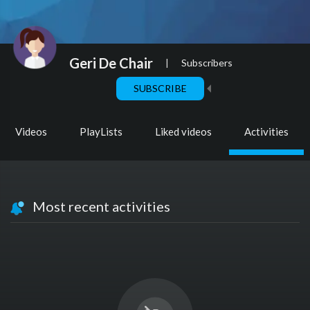
Geri De Chair
|
Subscribers
SUBSCRIBE
Videos
PlayLists
Liked videos
Activities
Most recent activities