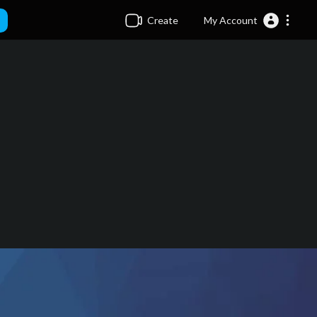
Create
My Account