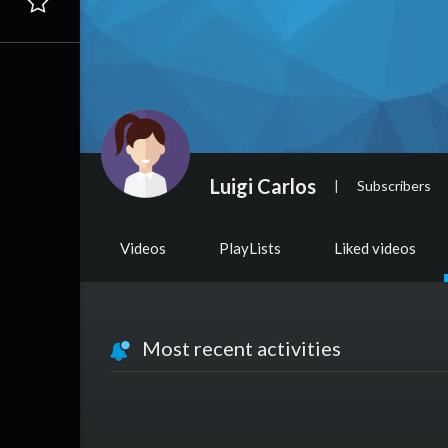
Luigi Carlos
|
Subscribers
Videos
PlayLists
Liked videos
Most recent activities