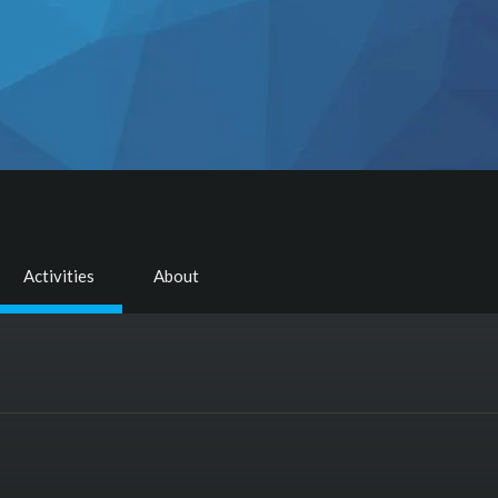
Activities
About