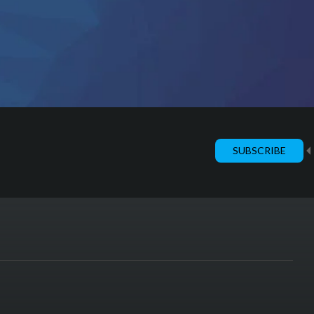
SUBSCRIBE