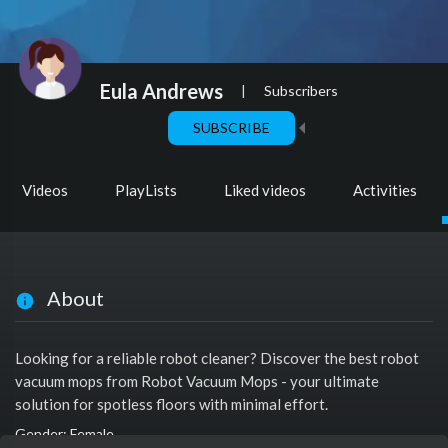
Eula Andrews
|
Subscribers
SUBSCRIBE
Videos
PlayLists
Liked videos
Activities
About
Looking for a reliable robot cleaner? Discover the best robot
vacuum mops from Robot Vacuum Mops - your ultimate
solution for spotless floors with minimal effort.
Gender: Female