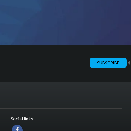
SUBSCRIBE
Social links