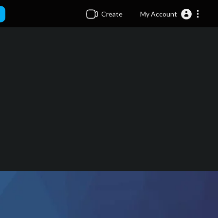
Create
My Account