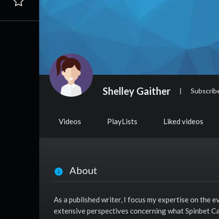
Shelley Gaither
|
Subscrib
Videos
PlayLists
Liked videos
About
As a published writer, I focus my expertise on the 
extensive perspectives concerning what Spinbet Ca