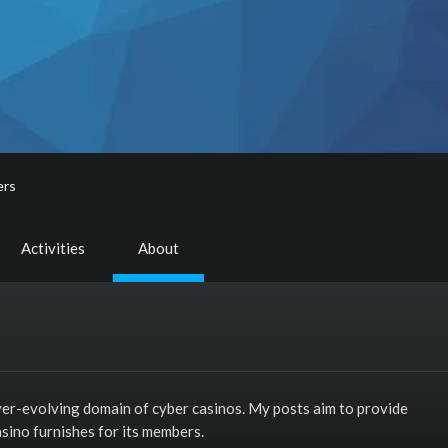
ers
Activities
About
ever-evolving domain of cyber casinos. My posts aim to provide
sino furnishes for its members.