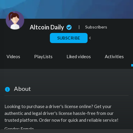
Altcoin Daily
|
Subscribers
SUBSCRIBE
Videos
PlayLists
Liked videos
Activities
About
Looking to purchase a driver's license online? Get your
authentic and legal driver's license hassle-free from our
trusted platform. Order now for quick and reliable service!
Gender: Female