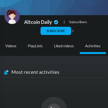
Altcoin Daily
|
Subscribers
SUBSCRIBE
Videos
PlayLists
Liked videos
Activities
Most recent activities