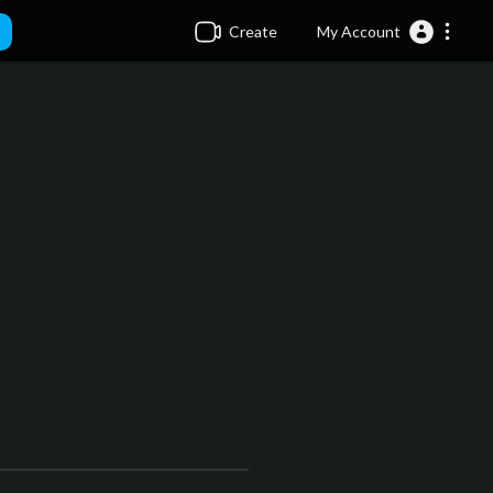
Create
My Account