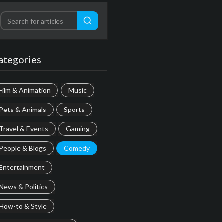
ategories
Film & Animation
Music
Pets & Animals
Sports
Travel & Events
Gaming
People & Blogs
Comedy
Entertainment
News & Politics
How-to & Style