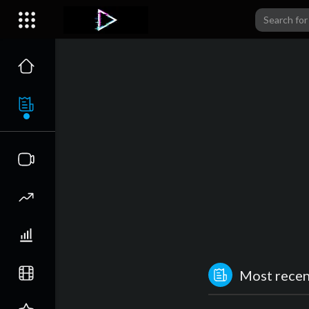
Most recent