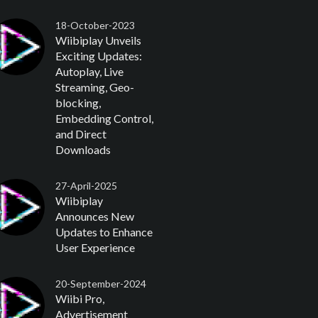
18-October-2023
Wiibiplay Unveils
Exciting Updates:
Autoplay, Live
Streaming, Geo-
blocking,
Embedding Control,
and Direct
Downloads
27-April-2025
Wiibiplay
Announces New
Updates to Enhance
User Experience
20-September-2024
Wiibi Pro,
Advertisement