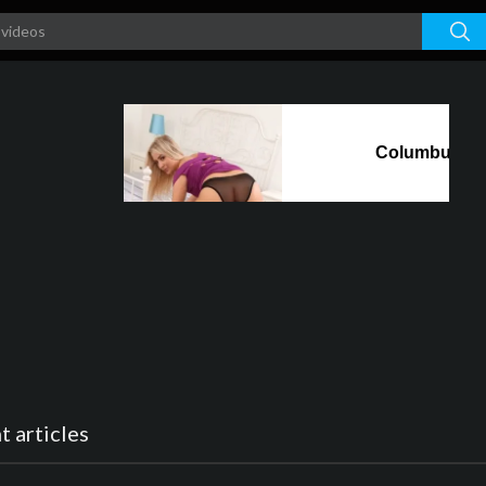
 articles