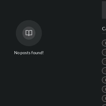
C
No posts found!