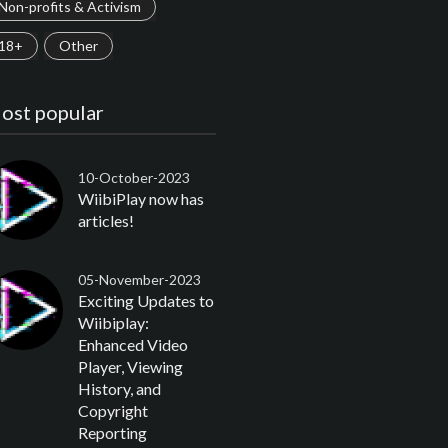
Non-profits & Activism
18+
Other
ost popular
10-October-2023
WiibiPlay now has
articles!
05-November-2023
Exciting Updates to
Wiibiplay:
Enhanced Video
Player, Viewing
History, and
Copyright
Reporting