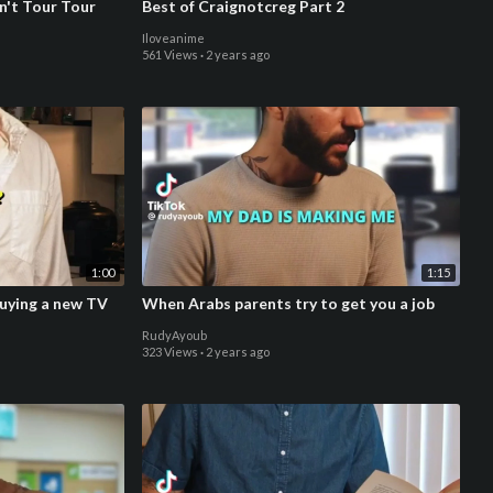
n't Tour Tour
Best of Craignotcreg Part 2
Iloveanime
561 Views
·
2 years ago
1:00
1:15
uying a new TV
When Arabs parents try to get you a job
RudyAyoub
323 Views
·
2 years ago