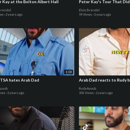
r Kay at the Bolton Albert Hall
Peter Kay's Tour That Did
Brendel
Elsie Brendel
ews
·
2 years ago
59 Views
·
2 years ago
1:03
TSA hates Arab Dad
Arab Dad reacts to Rudy b
youb
RudyAyoub
iews
·
2 years ago
301 Views
·
2 years ago