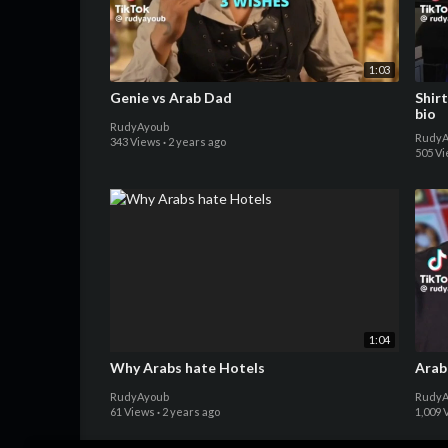
1:03
Genie vs Arab Dad
Shirt
bio
RudyAyoub
RudyA
343 Views
·
2 years ago
505 V
1:04
Why Arabs hate Hotels
Arab
RudyAyoub
RudyA
61 Views
·
2 years ago
1,009 