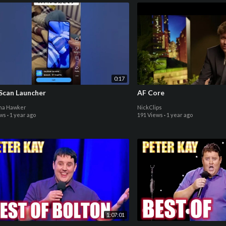
0:17
Scan Launcher
AF Core
ina Hawker
NickClips
ews
·
1 year ago
191 Views
·
1 year ago
1:07:01