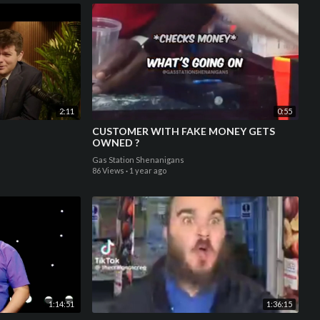
2:11
0:55
CUSTOMER WITH FAKE MONEY GETS
OWNED ?
Gas Station Shenanigans
86 Views
·
1 year ago
1:14:51
1:36:15