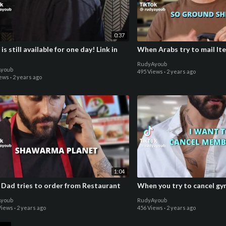
0:37
 is still available for one day! Link in
When Arabs try to mail It
RudyAyoub
youb
495 Views
·
2 years ago
iews
·
2 years ago
1:04
 Dad tries to order from Restaurant
When you try to cancel g
youb
RudyAyoub
Views
·
2 years ago
456 Views
·
2 years ago