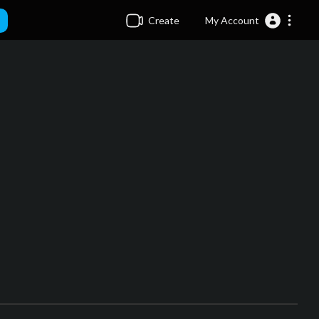
Create
My Account