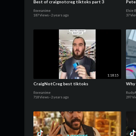
Best of craignotcreg tiktoks part 3
Pete
Iloveanime
Elsie 
187 Views
·
2 years ago
37 Vi
1:18:15
CraigNotCreg best tiktoks
Why 
Iloveanime
RudyA
718 Views
·
2 years ago
297 V