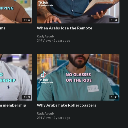
1:04
1:04
ems
When Arabs lose the Remote
RudyAyoub
349 Views
·
2 years ago
1:03
1:00
ym membership
Why Arabs hate Rollercoasters
RudyAyoub
254 Views
·
2 years ago