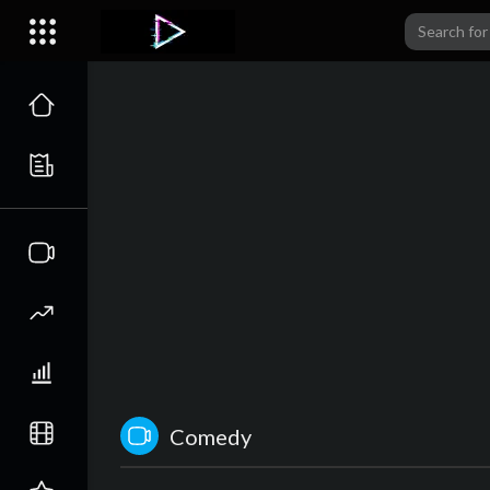
Comedy