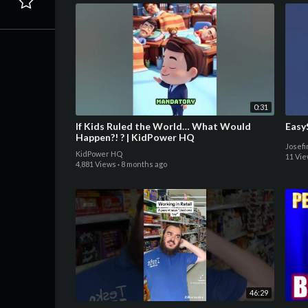
0:31
If Kids Ruled the World… What Would
Easy
Happen?! ? | KidPower HQ
Josef
KidPower HQ
11 Vi
4,881 Views
·
8 months ago
46:29