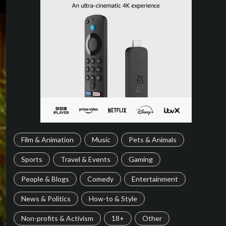
Film & Animation
Music
Pets & Animals
Sports
Travel & Events
Gaming
People & Blogs
Comedy
Entertainment
News & Politics
How-to & Style
Non-profits & Activism
18+
Other