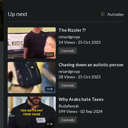
Up next
Autoplay
⁣The Rizzler ??
retardgroyp
14 Views
·
25 Oct 2023
Comedy
0:14
⁣Chasing down an autistic person
retardgroyp
28 Views
·
25 Oct 2023
Comedy
0:08
⁣Why Arabs hate Taxes
RudyAyoub
599 Views
·
02 Sep 2024
Comedy
0:58