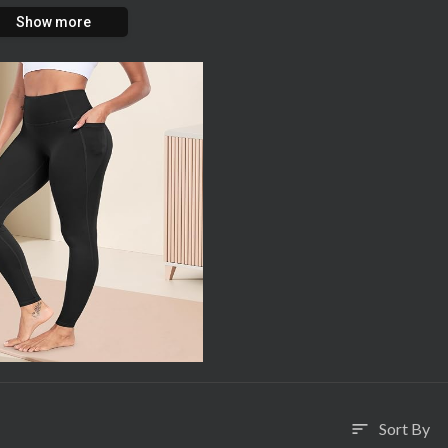
Show more
Sort By
sort