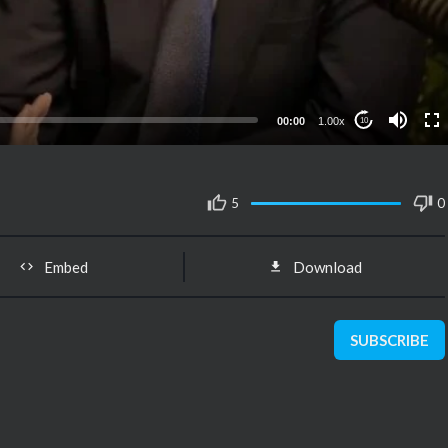
00:00
1.00x
10
5
0
Embed
Download
SUBSCRIBE