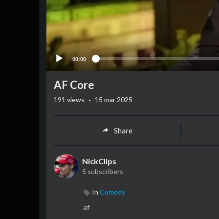
00:00
AF Core
·
191
views
15 mar 2025
Share
NickClips
5 subscribers
In
Comedy
af