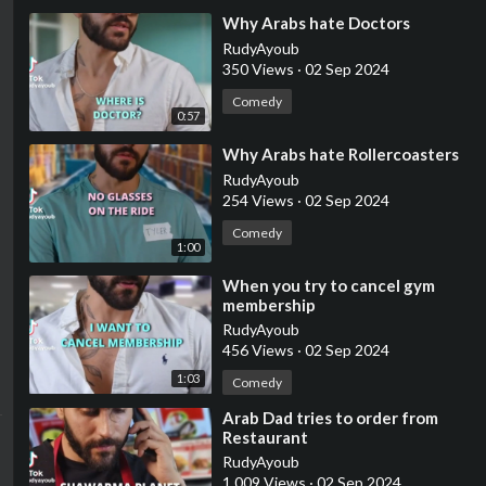
⁣Why Arabs hate Doctors
RudyAyoub
350 Views
·
02 Sep 2024
Comedy
0:57
⁣Why Arabs hate Rollercoasters
RudyAyoub
254 Views
·
02 Sep 2024
Comedy
1:00
⁣When you try to cancel gym
membership
RudyAyoub
456 Views
·
02 Sep 2024
1:03
Comedy
⁣Arab Dad tries to order from
Restaurant
RudyAyoub
1,009 Views
·
02 Sep 2024