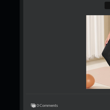
0 Comments