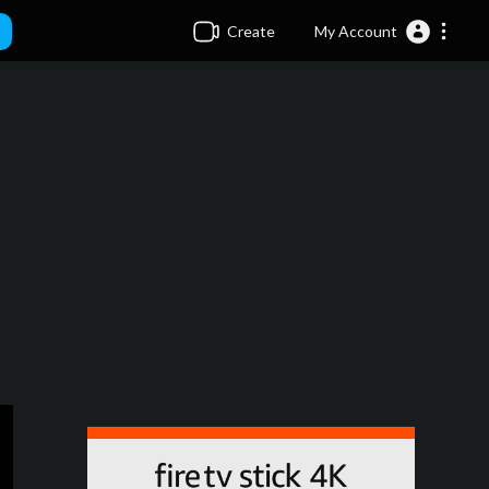
Create
My Account