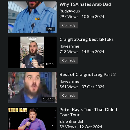
⁣Why TSA hates Arab Dad
RudyAyoub
297 Views
·
10 Sep 2024
Comedy
1:03
⁣CraigNotCreg best tiktoks
Iloveanime
718 Views
·
14 Sep 2024
Comedy
1:18:15
⁣Best of Craignotcreg Part 2
Iloveanime
561 Views
·
07 Oct 2024
Comedy
1:36:15
⁣Peter Kay's Tour That Didn't
Tour Tour
Elsie Brendel
59 Views
·
12 Oct 2024