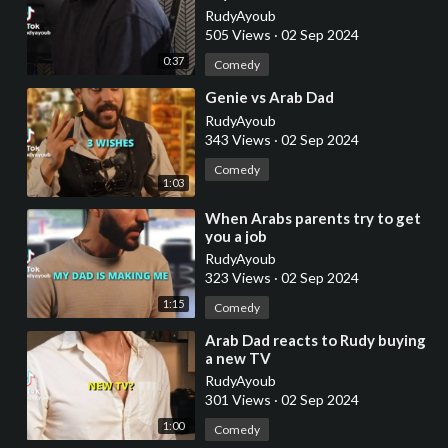
RudyAyoub
505 Views
·
02 Sep 2024
0:37
Comedy
⁣Genie vs Arab Dad
RudyAyoub
343 Views
·
02 Sep 2024
Comedy
1:03
⁣When Arabs parents try to get
you a job
RudyAyoub
323 Views
·
02 Sep 2024
1:15
Comedy
⁣Arab Dad reacts to Rudy buying
a new TV
RudyAyoub
301 Views
·
02 Sep 2024
1:00
Comedy