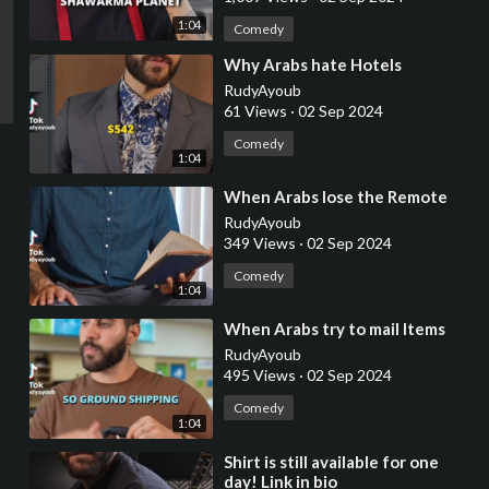
1:04
Comedy
⁣Why Arabs hate Hotels
RudyAyoub
61 Views
·
02 Sep 2024
Comedy
1:04
⁣When Arabs lose the Remote
RudyAyoub
349 Views
·
02 Sep 2024
Comedy
1:04
⁣When Arabs try to mail Items
RudyAyoub
495 Views
·
02 Sep 2024
Comedy
1:04
⁣Shirt is still available for one
day! Link in bio