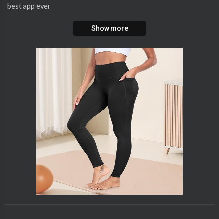
best app ever
Show more