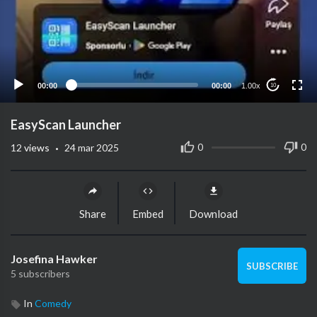
00:00
00:00
1.00x
10
EasyScan Launcher
·
0
0
12
views
24 mar 2025
Share
Embed
Download
Josefina Hawker
SUBSCRIBE
5 subscribers
In
Comedy