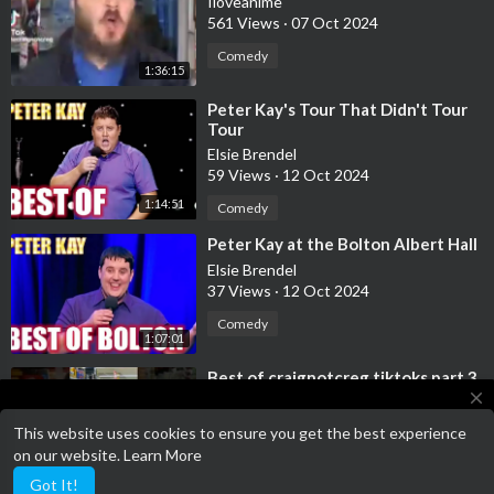
Iloveanime
561 Views
·
07 Oct 2024
Comedy
1:36:15
⁣Peter Kay's Tour That Didn't Tour
Tour
Elsie Brendel
59 Views
·
12 Oct 2024
1:14:51
Comedy
⁣Peter Kay at the Bolton Albert Hall
Elsie Brendel
37 Views
·
12 Oct 2024
Comedy
1:07:01
⁣Best of craignotcreg tiktoks part 3
close
Iloveanime
187 Views
·
22 Oct 2024
This website uses cookies to ensure you get the best experience
Terms of Service has been updated!
on our website.
Learn More
Comedy
Terms of Service
46:29
Got It!