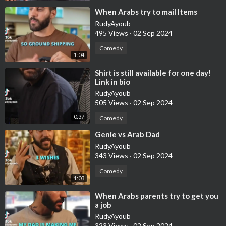
⁣When Arabs try to mail Items
RudyAyoub
495 Views
·
02 Sep 2024
Comedy
1:04
⁣Shirt is still available for one day!
Link in bio
RudyAyoub
505 Views
·
02 Sep 2024
0:37
Comedy
⁣Genie vs Arab Dad
RudyAyoub
343 Views
·
02 Sep 2024
Comedy
1:03
⁣When Arabs parents try to get you
a job
RudyAyoub
323 Views
·
02 Sep 2024