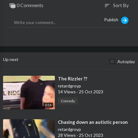
0 Comments
Sort By
sort
Publish
Up next
Autoplay
⁣The Rizzler ??
retardgroyp
14 Views
·
25 Oct 2023
Comedy
0:14
⁣Chasing down an autistic person
retardgroyp
28 Views
·
25 Oct 2023