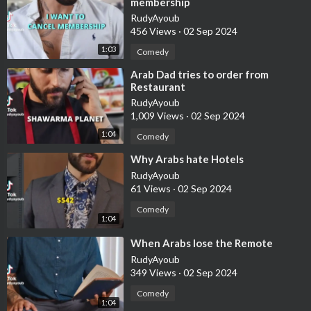
membership
RudyAyoub
456 Views
·
02 Sep 2024
1:03
Comedy
⁣Arab Dad tries to order from
Restaurant
RudyAyoub
1,009 Views
·
02 Sep 2024
1:04
Comedy
⁣Why Arabs hate Hotels
RudyAyoub
61 Views
·
02 Sep 2024
Comedy
1:04
⁣When Arabs lose the Remote
RudyAyoub
349 Views
·
02 Sep 2024
Comedy
1:04