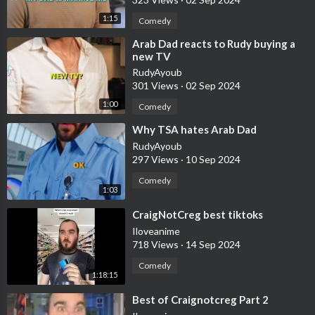
1:15
Comedy
⁣Arab Dad reacts to Rudy buying a
new TV
RudyAyoub
301 Views
·
02 Sep 2024
1:00
Comedy
⁣Why TSA hates Arab Dad
RudyAyoub
297 Views
·
10 Sep 2024
Comedy
1:03
⁣CraigNotCreg best tiktoks
Iloveanime
718 Views
·
14 Sep 2024
Comedy
1:18:15
⁣Best of Craignotcreg Part 2