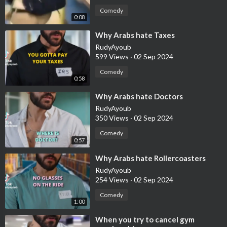
Comedy
0:08
⁣Why Arabs hate Taxes
RudyAyoub
599 Views
·
02 Sep 2024
Comedy
0:58
⁣Why Arabs hate Doctors
RudyAyoub
350 Views
·
02 Sep 2024
Comedy
0:57
⁣Why Arabs hate Rollercoasters
RudyAyoub
254 Views
·
02 Sep 2024
Comedy
1:00
⁣When you try to cancel gym