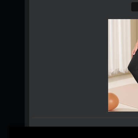
0 Comments