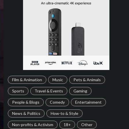
Film & Animation
Music
Pets & Animals
Sports
Travel & Events
Gaming
People & Blogs
Comedy
Entertainment
News & Politics
How-to & Style
Non-profits & Activism
18+
Other