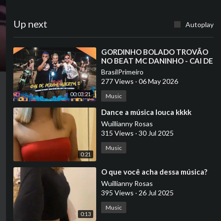
Up next
Autoplay
⁣GORDINHO BOLADO TROVÃO
NO BEAT MC DANINHO - CAI DE
PERNA ABERTA 2 (vai rolar uma
BrasilPrimeiro
festinha )
277 Views
·
06 May 2026
00:03:21
Music
⁣Dance a música louca kkkk
Wuillianny Rosas
315 Views
·
30 Jul 2025
Music
0:21
⁣O que você acha dessa música?
Wuillianny Rosas
395 Views
·
26 Jul 2025
Music
0:13