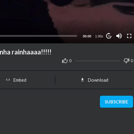
00:00
1.00x
10
nha rainhaaaa!!!!!
0
0
Embed
Download
SUBSCRIBE