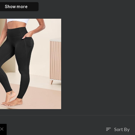
Show more
close
Sort By
sort