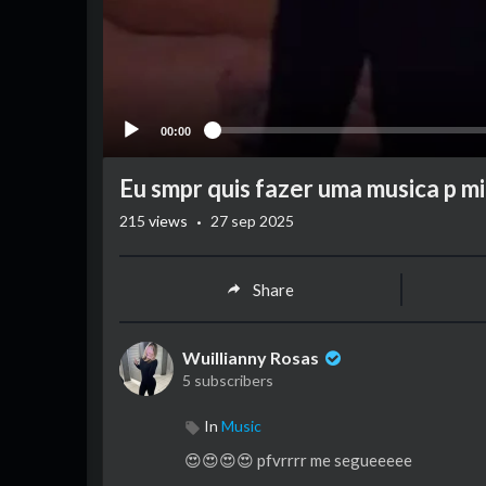
00:00
Eu smpr quis fazer uma musica p mi
·
215
views
27 sep 2025
Share
Wuillianny Rosas
5 subscribers
In
Music
😍😍😍😍 pfvrrrr me segueeeee