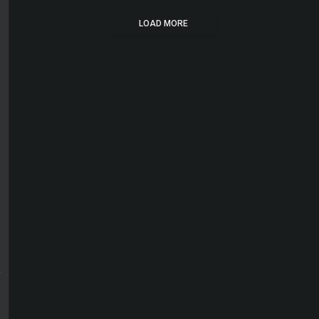
LOAD MORE