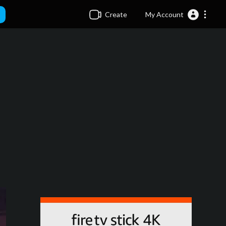
Create
My Account