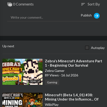
0 Comments
Sort By
sort
Publish
Up next
Autoplay
⁣Zebra's Minecraft Adventure Part
1 - Beginning Our Survival
Adventure!
Zebra Gamer
89 Views
·
16 Jul 2026
00:44:59
Gaming
⁣Minecraft (Beta 1.4_01) #38:
Mining Under the Influence... Of
Hayfever!
WiibiPlay