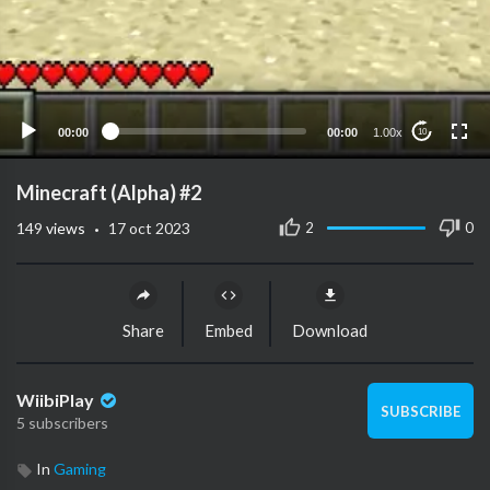
00:00
00:00
1.00x
10
Minecraft (Alpha) #2
·
2
0
149
views
17 oct 2023
Share
Embed
Download
WiibiPlay
SUBSCRIBE
5 subscribers
In
Gaming