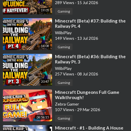
289 Views
·
15 Jul 2026
19:05
Gaming
⁣Minecraft (Beta) #37: Building the
Railway Pt. 4
WiibiPlay
149 Views
·
13 Jul 2026
14:08
Gaming
⁣Minecraft (Beta) #36: Building the
Railway Pt. 3
WiibiPlay
257 Views
·
08 Jul 2026
20:47
Gaming
⁣Minecraft Dungeons Full Game
Walkthrough!
Zebra Gamer
107 Views
·
29 Mar 2026
06:56:15
Gaming
⁣Minecraft - #1 - Building A House