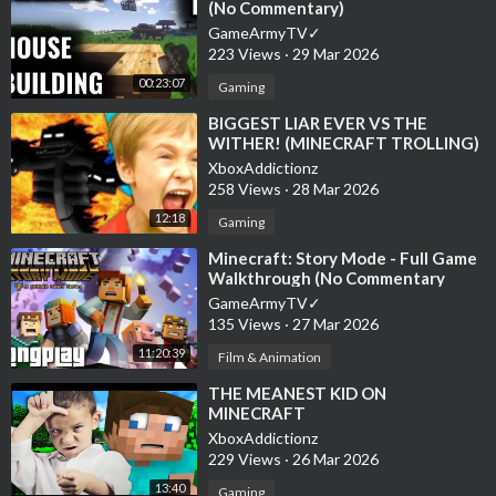
(No Commentary)
GameArmyTV✓
223 Views
·
29 Mar 2026
00:23:07
Gaming
⁣BIGGEST LIAR EVER VS THE
WITHER! (MINECRAFT TROLLING)
XboxAddictionz
258 Views
·
28 Mar 2026
12:18
Gaming
⁣Minecraft: Story Mode - Full Game
Walkthrough (No Commentary
Longplay)
GameArmyTV✓
135 Views
·
27 Mar 2026
11:20:39
Film & Animation
⁣THE MEANEST KID ON
MINECRAFT
XboxAddictionz
229 Views
·
26 Mar 2026
13:40
Gaming