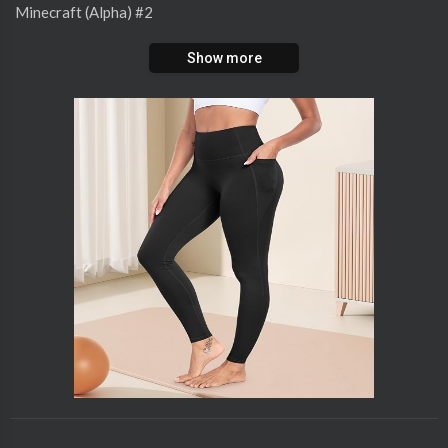
⁣Minecraft (Alpha) #2
Show more