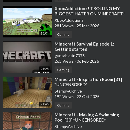
⁣XboxAddictionz! TROLLING MY
BIGGEST HATER ON MINECRAFT!
MINECRAFT TROLLING
XboxAddictionz
281 Views
·
25 Mar 2026
16:04
Gaming
⁣Minecraft Survival Episode 1:
Getting started
gunzablazin7378
265 Views
·
06 Feb 2026
21:28
Gaming
⁣Minecraft - Inspiration Room [31]
*UNCENSORED*
StampyArchive
192 Views
·
22 Oct 2025
21:46
Gaming
⁣Minecraft - Making A Swimming
Pool [30] *UNCENSORED*
StampyArchive