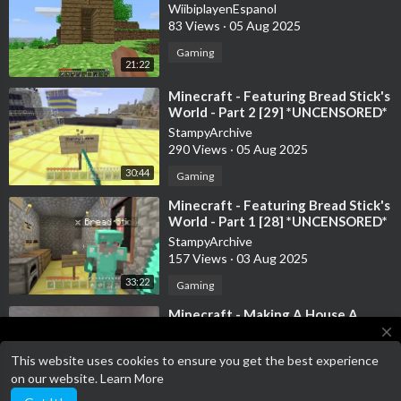
WiibiplayenEspanol
83 Views
·
05 Aug 2025
Gaming
21:22
⁣Minecraft - Featuring Bread Stick's
World - Part 2 [29] *UNCENSORED*
StampyArchive
290 Views
·
05 Aug 2025
30:44
Gaming
⁣Minecraft - Featuring Bread Stick's
World - Part 1 [28] *UNCENSORED*
StampyArchive
157 Views
·
03 Aug 2025
33:22
Gaming
⁣Minecraft - Making A House A
Home [27] *UNCENSORED*
close
StampyArchive
This website uses cookies to ensure you get the best experience
178 Views
·
30 Jul 2025
Terms of Service has been updated!
on our website.
Learn More
Terms of Service
23:22
Gaming