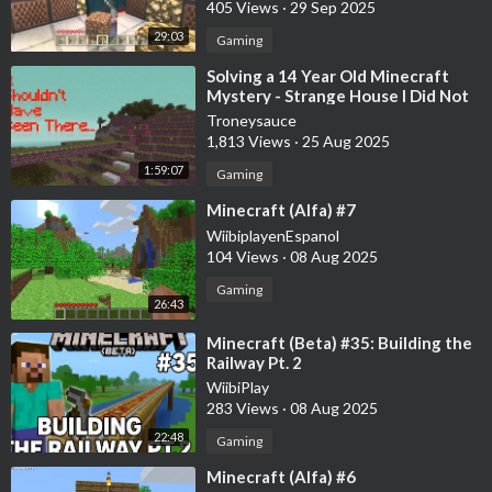
405 Views
·
29 Sep 2025
29:03
Gaming
⁣Solving a 14 Year Old Minecraft
Mystery - Strange House I Did Not
Build
Troneysauce
1,813 Views
·
25 Aug 2025
1:59:07
Gaming
⁣Minecraft (Alfa) #7
WiibiplayenEspanol
104 Views
·
08 Aug 2025
Gaming
26:43
⁣Minecraft (Beta) #35: Building the
Railway Pt. 2
WiibiPlay
283 Views
·
08 Aug 2025
22:48
Gaming
⁣Minecraft (Alfa) #6