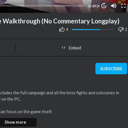
11:20:39
10
me Walkthrough (No Commentary Longplay)
4
2
Embed
SUBSCRIBE
ludes the full campaign and all the boss fights and cutscenes in
D on the PC.
an focus on the game itself.
Show more