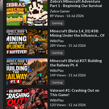
⁣Zebra's Minecraft Adventure
Part 1 - Beginning Our Survival
Adventure!
Zebra Gamer
89 Views
·
16 Jul 2026
00:44:59
Gaming
⁣Minecraft (Beta 1.4_01) #38:
Mining Under the Influence... Of
Hayfever!
WiibiPlay
289 Views
·
15 Jul 2026
19:05
Gaming
⁣Minecraft (Beta) #37: Building
the Railway Pt. 4
WiibiPlay
149 Views
·
13 Jul 2026
14:08
Gaming
⁣Valorant #1: Crashing Out on
This Game!
WiibiPlay
120 Views
·
12 Jul 2026