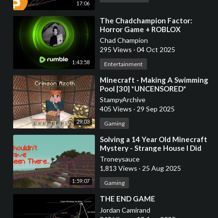
17:06
⁣The Chadchampion Factor:
Horror Game + ROBLOX
Chad Champion
295 Views
·
04 Oct 2025
1:43:58
Entertainment
⁣Minecraft - Making A Swimming
Pool [30] *UNCENSORED*
StampyArchive
405 Views
·
29 Sep 2025
29:03
Gaming
⁣Solving a 14 Year Old Minecraft
Mystery - Strange House I Did
Not Build
Troneysauce
1,813 Views
·
25 Aug 2025
1:59:07
Gaming
⁣THE END GAME
Jordan Camirand