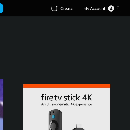
Create
My Account