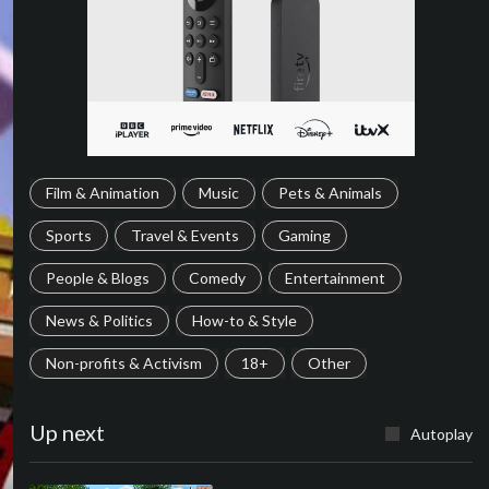
Film & Animation
Music
Pets & Animals
Sports
Travel & Events
Gaming
People & Blogs
Comedy
Entertainment
News & Politics
How-to & Style
Non-profits & Activism
18+
Other
Up next
Autoplay