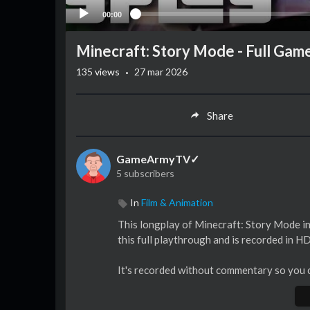
00:00
Minecraft: Story Mode - Full Ga
·
135
views
27 mar 2026
Share
GameArmyTV✓
5 subscribers
In
Film & Animation
This longplay of Minecraft: Story Mode inc
this full playthrough and is recorded in H
It's recorded without commentary so you c
► Please subscribe if you liked, thanks!