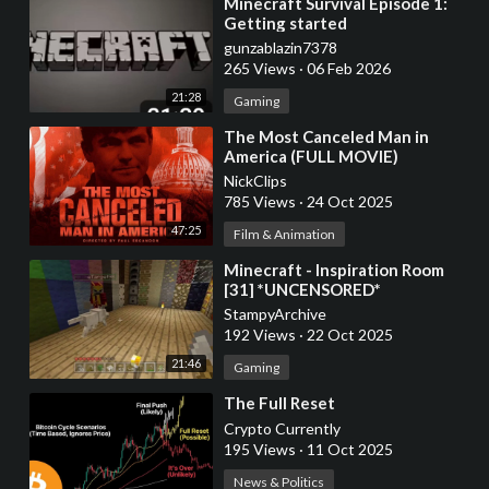
⁣Minecraft Survival Episode 1:
Getting started
gunzablazin7378
265 Views
·
06 Feb 2026
21:28
Gaming
⁣The Most Canceled Man in
America (FULL MOVIE)
NickClips
785 Views
·
24 Oct 2025
47:25
Film & Animation
⁣Minecraft - Inspiration Room
[31] *UNCENSORED*
StampyArchive
192 Views
·
22 Oct 2025
21:46
Gaming
⁣The Full Reset
Crypto Currently
195 Views
·
11 Oct 2025
News & Politics