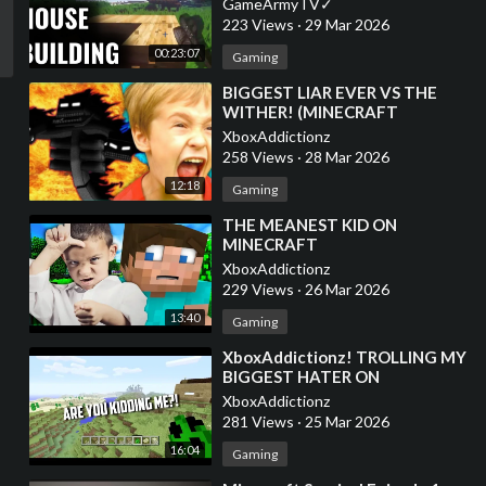
GameArmyTV✓
223 Views
·
29 Mar 2026
00:23:07
Gaming
⁣BIGGEST LIAR EVER VS THE
WITHER! (MINECRAFT
TROLLING)
XboxAddictionz
258 Views
·
28 Mar 2026
12:18
Gaming
⁣THE MEANEST KID ON
MINECRAFT
XboxAddictionz
229 Views
·
26 Mar 2026
13:40
Gaming
⁣XboxAddictionz! TROLLING MY
BIGGEST HATER ON
MINECRAFT! MINECRAFT
XboxAddictionz
TROLLING
281 Views
·
25 Mar 2026
16:04
Gaming