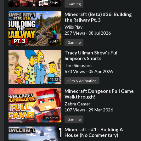
53:49
Gaming
⁣Minecraft (Beta) #36: Building
the Railway Pt. 3
WiibiPlay
257 Views
·
08 Jul 2026
20:47
Gaming
⁣Tracy Ullman Show's Full
Simpson's Shorts
The Simpsons
673 Views
·
05 Apr 2026
59:53
Film & Animation
⁣Minecraft Dungeons Full Game
Walkthrough!
Zebra Gamer
107 Views
·
29 Mar 2026
06:56:15
Gaming
⁣Minecraft - #1 - Building A
House (No Commentary)