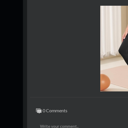
Social
● YouTube: bit.ly/gamearmyyt
● Facebook: bit.ly/gamearmyfb
● Twitter: bit.ly/gamearmytw
0 Comments