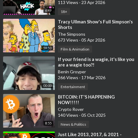
113 Views
·
23 Apr 2026
YOU NEED TO DO YOUR OWN RESEARCH AND MAKE YOUR
OWN DECISIONS! THIS IS JUST ENTERTAINMENT! USE
6:49
18+
ALTCOIN DAILY AS A STARTING OFF POINT!
⁣Tracy Ullman Show's Full Simpson's
Shorts
Bitunix is an exchange partner for the channel.
The Simpsons
673 Views
·
05 Apr 2026
*The channel is not responsible for the performance of
59:53
Film & Animation
sponsors and affiliates.
⁣If your friend is a wagie, it's like you
Disclosures of Material holdings:
are a wagie too?!
Most of my crypto portfolio is Bitcoin, then Ethereum, but I
Benin Groyper
266 Views
·
17 Mar 2026
hold many cryptocurrencies, possibly ones discussed in this
video.
00:00
Entertainment
⁣BITCOIN: IT'S HAPPENING
Material holdings over $5000 (in no particular order): BTC,
NOW!!!!!
ETH, SOL, MINA, DOT, SUPER, XCAD, LINK, INJ, BICO, METIS,
Crypto Rover
SIS, MATIC, BNB, PMX, LMWR, WMTx, HEART, TET, PAID,
140 Views
·
05 Oct 2025
BORG, MXM, COTI, AIT, ADA, ONDO, ESE, ZKL, SUPRA, CELL,
8:55
News & Politics
CTA, COOKIE, RSC, ATH.
⁣Just Like 2013, 2017, & 2021 -