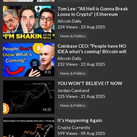
⁣Tom Lee: "All Hell is Gonna Break
Loose in Crypto" | Ethereum
September Prediction
Altcoin Daily
224 Views
·
23 Aug 2025
10:56
News & Politics
⁣Coinbase CEO: “People have NO
IDEA what’s coming! Bitcoin will
100% hit $1 Million!"
Altcoin Daily
232 Views
·
22 Aug 2025
8:21
News & Politics
⁣YOU WON'T BELIEVE IT NOW
Jordan Camirand
125 Views
·
21 Aug 2025
News & Politics
16:25
⁣It's Happening Again
Crypto Currently
599 Views
·
09 Aug 2025