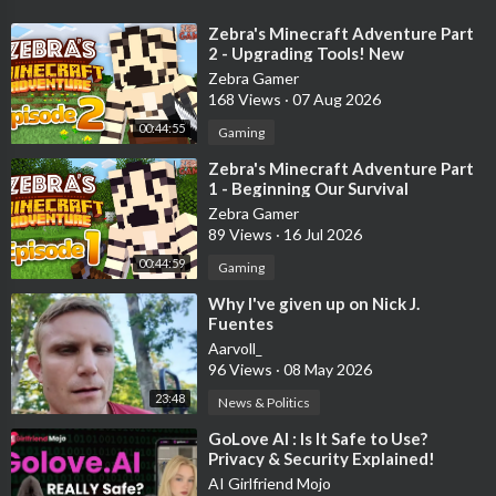
🏺Support The Channel!!🏺(We Get A Kickback From These
⁣Zebra's Minecraft Adventure Part
Affiliate Links)
2 - Upgrading Tools! New
Equipment and Armor!
Zebra Gamer
-- Buy Bitcoin on Coinbase and we both receive $10 in Bitcoin!
168 Views
·
07 Aug 2026
https://coinbase.com/join/522B5UY?src...
00:44:55
Gaming
-- Get Ledger Wallet: Best Way to Keep your Cryptocurrency
⁣Zebra's Minecraft Adventure Part
1 - Beginning Our Survival
Safe!
Adventure!
Zebra Gamer
https://www.ledger.com/?r=29fd4d75e9bc
89 Views
·
16 Jul 2026
***********************************************************
00:44:59
Gaming
************
⁣Why I've given up on Nick J.
Fuentes
#Bitcoin #Cryptocurrency #News #Ethereum #Invest
Aarvoll_
#Metaverse #Crypto #Cardano #Binance #Chainlink #Altcoin
96 Views
·
08 May 2026
#Altcoins #DeFi #CNBC #Solana
23:48
News & Politics
***NOT FINANCIAL, LEGAL, OR TAX ADVICE! JUST
⁣GoLove AI : Is It Safe to Use?
Privacy & Security Explained!
OPINION! I AM NOT AN EXPERT! I DO NOT GUARANTEE A
AI Girlfriend Mojo
PARTICULAR OUTCOME I HAVE NO INSIDE KNOWLEDGE!