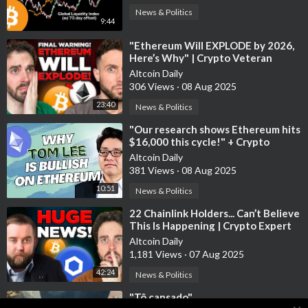
News & Politics
9:44
⁣"Ethereum Will EXPLODE by 2026,
Here’s Why" | Crypto Veteran
Altcoin Daily
306 Views
·
08 Aug 2025
23:40
News & Politics
⁣"Our research shows Ethereum hits
$16,000 this cycle!" + Crypto
Expert Shares Top 3 Altcoi
Altcoin Daily
381 Views
·
08 Aug 2025
10:51
News & Politics
⁣22 Chainlink Holders... Can’t Believe
This Is Happening | Crypto Expert
Interview
Altcoin Daily
1,181 Views
·
07 Aug 2025
42:24
News & Politics
⁣"Tô cansado"