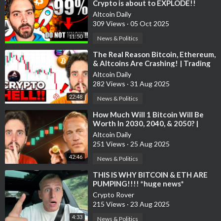
Altcoin Daily is an ambassador for ChainGPT, XBorg, Supra,
Crypto is about to EXPLODE!!
WMTx.
Altcoin Daily
309 Views
·
05 Oct 2025
This information is what was found publicly on the internet.
11:50
News & Politics
This information could’ve been doctored or misrepresented by
⁣The Real Reason Bitcoin, Ethereum,
the internet. All information is meant for public awareness and
& Altcoins Are Crashing! | Trading
is public domain. This information is not intended to slander
Crypto
Altcoin Daily
harm or defame any of the actors involved but to show what
282 Views
·
31 Aug 2025
was said through their social media accounts. Please take this
22:48
News & Politics
information and do your own research.
⁣How Much Will 1 Bitcoin Will Be
bitcoin, cryptocurrency, crypto, altcoins, altcoin daily,
Worth In 2030, 2040, & 2050? |
blockchain, best investment, top altcoins, altcoin, ethereum,
Expert Interview
Altcoin Daily
best altcoin buys, bitcoin crash, xrp, cardano, 2025, ripple, buy
251 Views
·
25 Aug 2025
bitcoin, buy ethereum, bitcoin prediction, cnbc crypto, bitcoin
42:46
News & Politics
crash, crypto podcast, cnbc, crypto news, crypto crash, crypto
⁣THIS IS WHY BITCOIN & ETH ARE
expert, best crypto, crypto today, bitcoin price, bitcoin crash,
PUMPING!!!! *huge news*
bitcoin ta, crypto buy now, trump crypto, 2025 bitcoin,
Crypto Rover
chainlink, Sergey Nazarov, GENIUS act, clarity act,
215 Views
·
23 Aug 2025
4:33
News & Politics