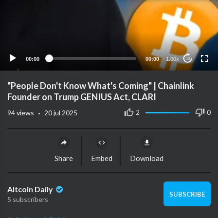
00:00
00:00
1.00x
10
"People Don't Know What's Coming" | Chainlink
Founder on Trump GENIUS Act, CLARI
·
2
0
94
views
20 jul 2025
Share
Embed
Download
Altcoin Daily
SUBSCRIBE
5 subscribers