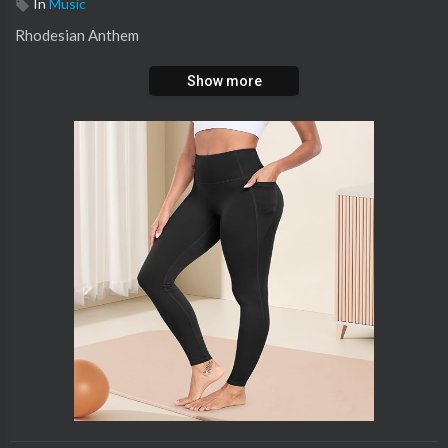
In
Music
Rhodesian Anthem
Show more