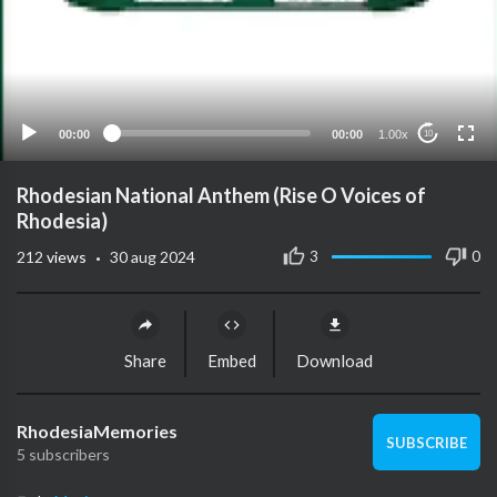
00:00
00:00
1.00x
10
Rhodesian National Anthem (Rise O Voices of
Rhodesia)
·
3
0
212
views
30 aug 2024
Share
Embed
Download
RhodesiaMemories
SUBSCRIBE
5 subscribers