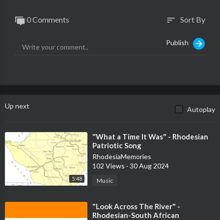
0 Comments
Sort By
sort
Publish
Up next
Autoplay
⁣"What a Time It Was" - Rhodesian
Patriotic Song
RhodesiaMemories
102 Views
·
30 Aug 2024
5:48
Music
⁣"Look Across The River" -
Rhodesian-South African