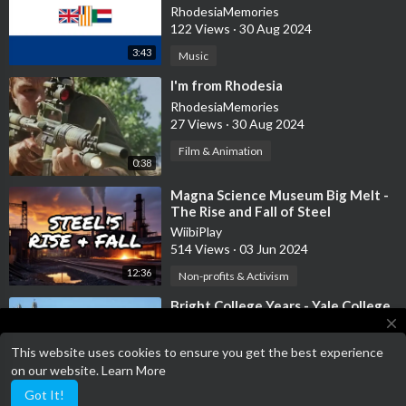
Friendship Song
RhodesiaMemories
122 Views
·
30 Aug 2024
3:43
Music
⁣I'm from Rhodesia
RhodesiaMemories
27 Views
·
30 Aug 2024
Film & Animation
0:38
⁣Magna Science Museum Big Melt -
The Rise and Fall of Steel
WiibiPlay
514 Views
·
03 Jun 2024
12:36
Non-profits & Activism
⁣Bright College Years - Yale College
Anthem
close
KelMusic
This website uses cookies to ensure you get the best experience
42 Views
·
03 Apr 2024
Terms of Service has been updated!
on our website.
Learn More
Terms of Service
2:43
Music
Got It!