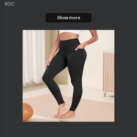
ROC
Show more