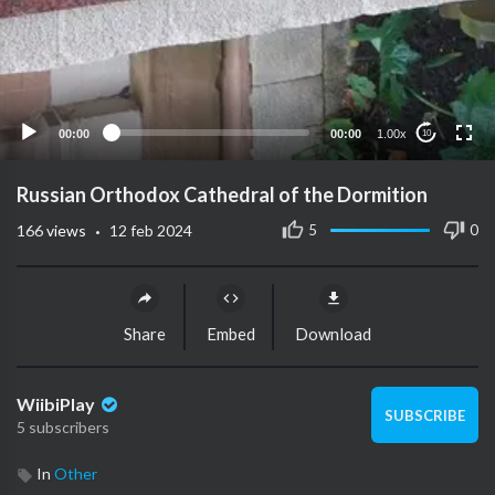
00:00
00:00
1.00x
10
Russian Orthodox Cathedral of the Dormition
·
5
0
166
views
12 feb 2024
Share
Embed
Download
WiibiPlay
SUBSCRIBE
5 subscribers
In
Other