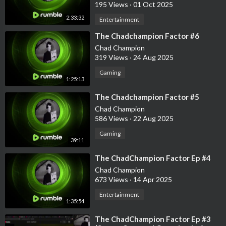
195 Views
·
01 Oct 2025
2:33:32
Entertainment
⁣The Chadchampion Factor #6
Chad Champion
319 Views
·
24 Aug 2025
Gaming
1:25:13
⁣The Chadchampion Factor #5
Chad Champion
586 Views
·
22 Aug 2025
Gaming
39:11
⁣The ChadChampion Factor Ep #4
Chad Champion
673 Views
·
14 Apr 2025
Entertainment
1:35:54
⁣The ChadChampion Factor Ep #3