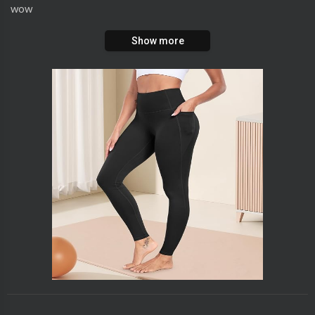
wow
Show more