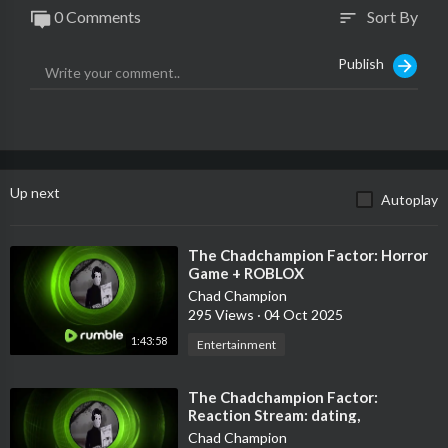
0 Comments
Sort By
sort
Publish
Up next
Autoplay
⁣The Chadchampion Factor: Horror
Game + ROBLOX
Chad Champion
295 Views
·
04 Oct 2025
1:43:58
Entertainment
⁣The Chadchampion Factor:
Reaction Stream: dating,
redpill/blackpill and fashion
Chad Champion