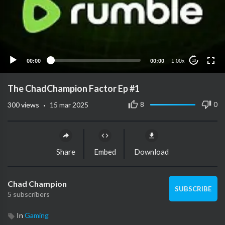
00:00
00:00
1.00x
10
The ChadChampion Factor Ep #1
·
8
0
300
views
15 mar 2025
Share
Embed
Download
Chad Champion
SUBSCRIBE
5 subscribers
In
Gaming