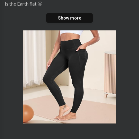
Is the Earth flat 🤔
Show more