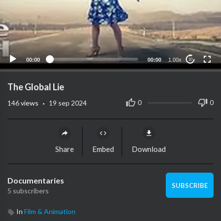
00:00
00:00
1.00x
10
The Global Lie
·
0
0
146
views
19 sep 2024
Share
Embed
Download
Documentaries
SUBSCRIBE
5 subscribers
In
Film & Animation