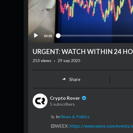
00:00
URGENT: WATCH WITHIN 24 HOU
·
253
views
29 sep 2025
Share
Crypto Rover
5 subscribers
In
News & Politics
⁣🟨WEEX:
https://www.weex.com/events/w