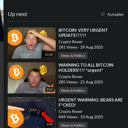
Up next
Autoplay
⁣BITCOIN: VERY URGENT
UPDATE!!!!!!
Crypto Rover
181 Views
·
29 Aug 2025
10:30
News & Politics
⁣WARNING TO ALL BITCOIN
HOLDERS!!!! *urgent*
Crypto Rover
285 Views
·
21 Aug 2025
9:15
News & Politics
⁣URGENT WARNING: BEARS ARE
F*CKED!
Crypto Rover
444 Views
·
10 Aug 2025
6:03
News & Politics