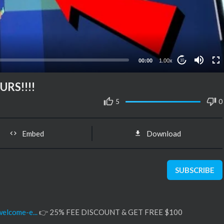
00:00
1.00x
10
RS!!!!
5
0
Embed
Download
SUBSCRIBE
elcome-e...
👉 25% FEE DISCOUNT & GET FREE $100