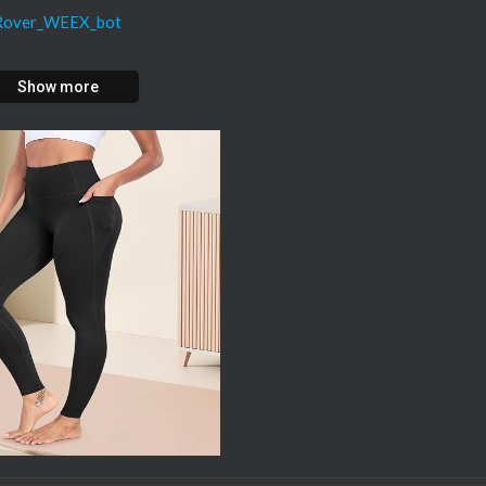
oRover_WEEX_bot
Show more
/CRYPT...
forbonus.com
liat...
👉 $30,000 BONUS
motion...
Rover
👉($100K deposit Bonus)
wed in your REGION!
mart-bot
osea.com/premium-indicator