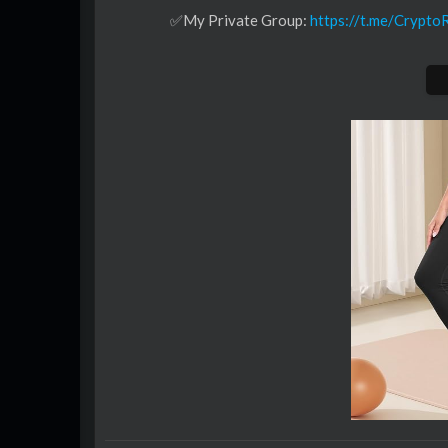
✅My Private Group:
https://t.me/Crypt
Best DEX:
🟧APEX:
https://join.omni.apex.exchange
✅Exchange Tier List:
https://www.signup
🟧BYBIT:
https://www.bybit.eu/sign-up?affi
💹BTTC:
https://www.btcc.com/market-pro
🟧BLOFIN:
https://partner.blofin.com/d/
Do not use exchanges which are not allo
CRYPTOSEA TRADING TOOLS:👇
🚀 SMART BOT:
https://cryptosea.com/s
🔥 PREMIUM INDICATOR:
https://crypt
BUY & SELL CRYPTO
🎖 BYBIT: $30,050 FREE BTC BONUS!
↳
https://partner.bybit.com/b/CR