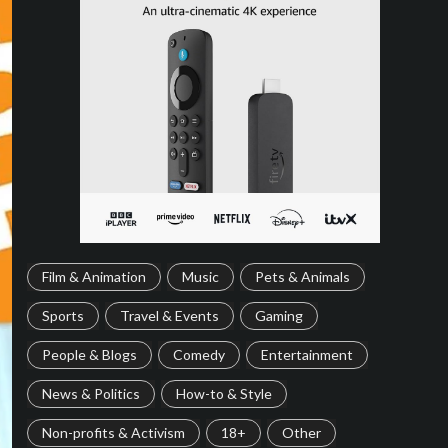
Film & Animation
Music
Pets & Animals
Sports
Travel & Events
Gaming
People & Blogs
Comedy
Entertainment
News & Politics
How-to & Style
Non-profits & Activism
18+
Other