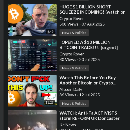
⁣HUGE $1 BILLION SHORT
SQUEEZE INCOMING! (watch or
lose)
Crypto Rover
508 Views
·
07 Aug 2025
6:49
News & Politics
⁣I OPENED A $10 MILLION
BITCOIN TRADE!!!! [urgent]
Crypto Rover
80 Views
·
20 Jul 2025
9:26
News & Politics
⁣Watch This Before You Buy
Another Bitcoin or Crypto...
Altcoin Daily
86 Views
·
12 Jul 2025
11:28
News & Politics
⁣WATCH: Anti-Fa ACTIVISTS
storm REFORM UK Doncaster
Rally
KelNews