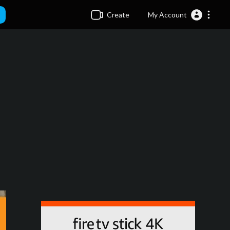
Create
My Account