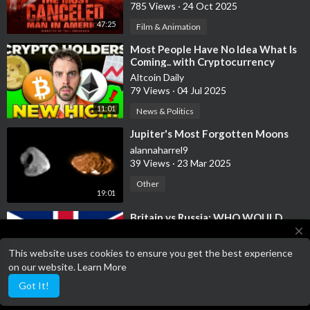
785 Views
·
24 Oct 2025
47:25
Film & Animation
⁣Most People Have No Idea What Is
Coming.. with Cryptocurrency
Altcoin Daily
79 Views
·
04 Jul 2025
11:01
News & Politics
⁣Jupiter's Most Forgotten Moons
alannaharrel9
39 Views
·
23 Mar 2025
Other
19:01
⁣Britain vs Russia: WHO WOULD
WIN?!
close
KelNews
This website uses cookies to ensure you get the best experience
13 Views
·
29 Jan 2024
This website is a work in progress, please have patience whilst we
on our website.
Learn More
work on the website
1:05
Other
Got It!