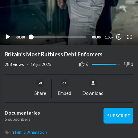
00:00
00:00
1.00x
10
Britain’s Most Ruthless Debt Enforcers
·
6
1
288
views
16 jul 2025
Share
Embed
Download
Documentaries
SUBSCRIBE
5 subscribers
In
Film & Animation