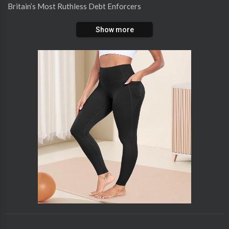
⁣Britain’s Most Ruthless Debt Enforcers
Show more