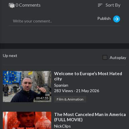
0 Comments
Sort By
sort
Publish
Up next
Autoplay
⁣Welcome to Europe’s Most Hated
city
Spanian
283 Views
·
21 May 2026
00:47:55
Film & Animation
⁣The Most Canceled Man in America
(FULL MOVIE)
NickClips