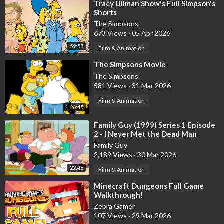
⁣Tracy Ullman Show's Full Simpson's
Shorts
The Simpsons
673 Views
·
05 Apr 2026
59:53
Film & Animation
⁣The Simpsons Movie
The Simpsons
581 Views
·
31 Mar 2026
Film & Animation
1:26:45
⁣Family Guy (1999) Series 1 Episode
2 - I Never Met the Dead Man
Family Guy
2,189 Views
·
30 Mar 2026
22:46
Film & Animation
⁣Minecraft Dungeons Full Game
Walkthrough!
Zebra Gamer
107 Views
·
29 Mar 2026