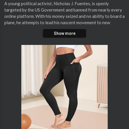
⁣A young political activist, Nicholas J. Fuentes, is openly
targeted by the US Government and banned from nearly every
online platform. With his money seized and no ability to board a
plane, he attempts to lead his nascent movement to new
heights.
Show more