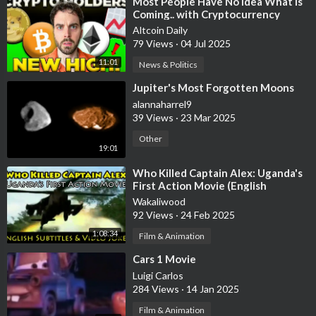
⁣Most People Have No Idea What Is
Coming.. with Cryptocurrency
Altcoin Daily
79 Views
·
04 Jul 2025
11:01
News & Politics
⁣Jupiter's Most Forgotten Moons
alannaharrel9
39 Views
·
23 Mar 2025
Other
19:01
⁣Who Killed Captain Alex: Uganda's
First Action Movie (English
Subtitles & Video Joker)
Wakaliwood
92 Views
·
24 Feb 2025
1:08:34
Film & Animation
⁣Cars 1 Movie
Luigi Carlos
284 Views
·
14 Jan 2025
Film & Animation