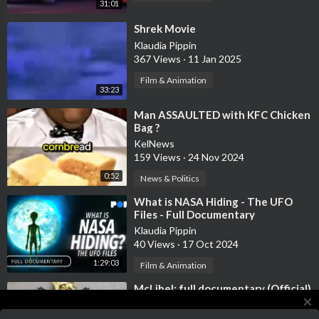
31:01
⁣Shrek Movie
Klaudia Pippin
367 Views
·
11 Jan 2025
Film & Animation
33:23
⁣Man ASSAULTED with KFC Chicken
Bag ?
KelNews
159 Views
·
24 Nov 2024
0:52
News & Politics
⁣What is NASA Hiding - The UFO
Files - Full Documentary
Klaudia Pippin
40 Views
·
17 Oct 2024
1:29:03
Film & Animation
⁣McLibel: full documentary (Official)
close
Documentaries
190 Views
·
12 Oct 2024