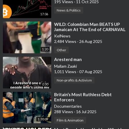
195 Views
·
11 Oct 2025
News & Politics
17:06
⁣WILD: Colombian Man BEATS UP
Jamaican At The End of CARNAVAL
KelNews
2,484 Views
·
26 Aug 2025
1:20
Other
⁣Aresterd man
Mallam Zaaki
1,011 Views
·
07 Aug 2025
Non-profits & Activism
0:30
⁣Britain’s Most Ruthless Debt
Enforcers
Documentaries
288 Views
·
16 Jul 2025
1:30:09
Film & Animation