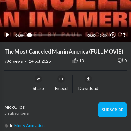
00:00
00:00
1.00x
10
The Most Canceled Man in America (FULL MOVIE)
·
13
0
786
views
24 oct 2025
Share
Embed
Download
NickClips
SUBSCRIBE
5 subscribers
In
Film & Animation