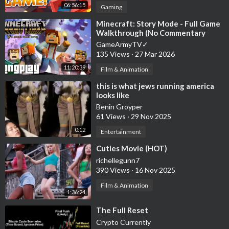
06:56:15
Gaming
⁣Minecraft: Story Mode - Full Game
Walkthrough (No Commentary
Longplay)
GameArmyTV✓
135 Views
·
27 Mar 2026
11:20:39
Film & Animation
⁣this is what jews running america
looks like
Benin Groyper
61 Views
·
29 Nov 2025
0:12
Entertainment
⁣Cuties Movie (HOT)
richellegunn7
390 Views
·
16 Nov 2025
Film & Animation
1:36:24
⁣The Full Reset
Crypto Currently