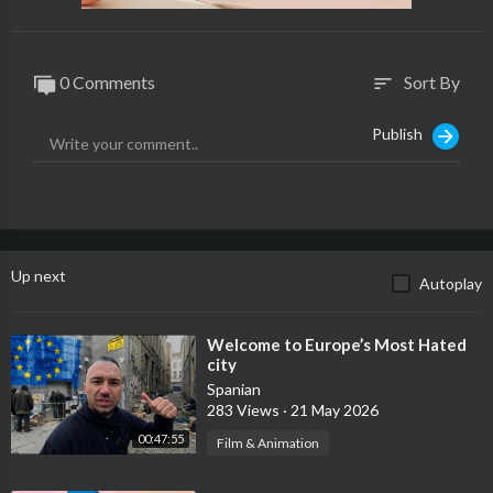
0 Comments
Sort By
sort
Publish
Up next
Autoplay
⁣Welcome to Europe’s Most Hated
city
Spanian
283 Views
·
21 May 2026
00:47:55
Film & Animation