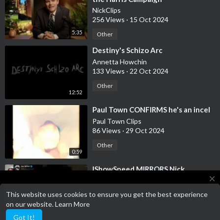
NickClips
256 Views
·
15 Oct 2024
5:35
Other
⁣Destiny's Schizo Arc
Annetta Howchin
133 Views
·
22 Oct 2024
Other
12:52
⁣Paul Town CONFIRMS he's an incel
Paul Town Clips
86 Views
·
29 Oct 2024
Other
0:59
⁣IShowSpeed MIRRORS Nick
Fuentes' "Your Body My Choice"
close
Rhetoric
NickClips
This website uses cookies to ensure you get the best experience
275 Views
·
13 Nov 2024
This website is a work in progress, please have patience whilst we
on our website.
Learn More
work on the website
0:42
Other
Got It!