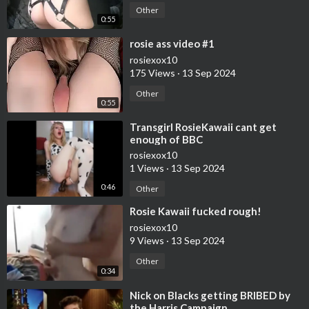
Other
0:55
⁣rosie ass video #1
rosiexox10
175 Views
·
13 Sep 2024
Other
0:55
⁣Transgirl RosieKawaii cant get
enough of BBC
rosiexox10
1 Views
·
13 Sep 2024
0:46
Other
⁣Rosie Kawaii fucked rough!
rosiexox10
9 Views
·
13 Sep 2024
Other
0:34
⁣Nick on Blacks getting BRIBED by
the Harris Campaign