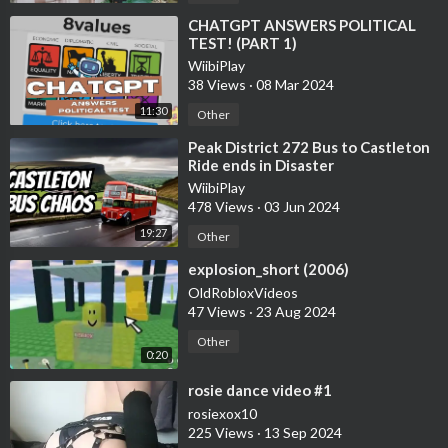
⁣CHATGPT ANSWERS POLITICAL
TEST! (PART 1)
WiibiPlay
38 Views
·
08 Mar 2024
11:30
Other
⁣Peak District 272 Bus to Castleton
Ride ends in Disaster
WiibiPlay
478 Views
·
03 Jun 2024
19:27
Other
⁣explosion_short (2006)
OldRobloxVideos
47 Views
·
23 Aug 2024
Other
0:20
⁣rosie dance video #1
rosiexox10
225 Views
·
13 Sep 2024