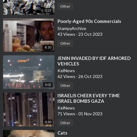
Other
0:22
⁣Poorly-Aged 90s Commercials
StampyArchive
43 Views
·
23 Oct 2023
Other
8:30
⁣JENIN INVADED BY IDF ARMORED
VEHICLES
KelNews
62 Views
·
26 Oct 2023
0:02
Other
⁣ISRAELIS CHEER EVERY TIME
ISRAEL BOMBS GAZA
KelNews
71 Views
·
01 Nov 2023
0:30
Other
⁣Cats