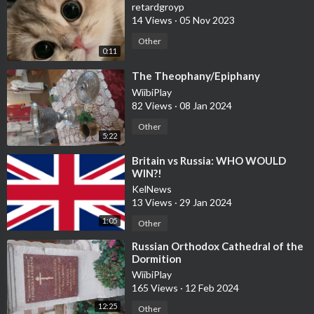
retardgroyp
14 Views
·
05 Nov 2023
Other
0:11
⁣The Theophany/Epiphany
WiibiPlay
82 Views
·
08 Jan 2024
Other
5:22
⁣Britain vs Russia: WHO WOULD
WIN?!
KelNews
13 Views
·
29 Jan 2024
1:05
Other
⁣Russian Orthodox Cathedral of the
Dormition
WiibiPlay
165 Views
·
12 Feb 2024
12:25
Other