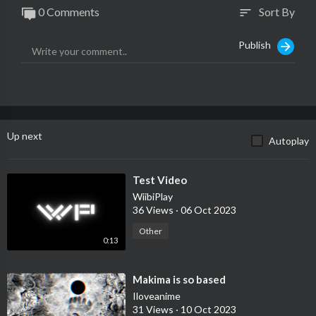
0 Comments
Sort By
sort
Publish
Up next
Autoplay
⁣Test Video
WiibiPlay
36 Views
·
06 Oct 2023
Other
0:13
⁣Makima is so based
Iloveanime
31 Views
·
10 Oct 2023