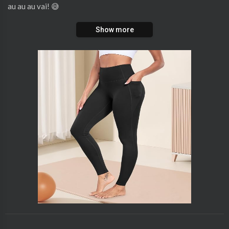
au au au vai! 😅
Show more