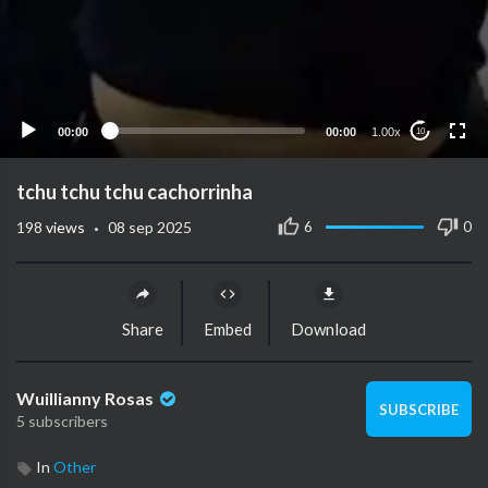
00:00
00:00
1.00x
10
tchu tchu tchu cachorrinha
·
6
0
198
views
08 sep 2025
Share
Embed
Download
Wuillianny Rosas
SUBSCRIBE
5 subscribers
In
Other