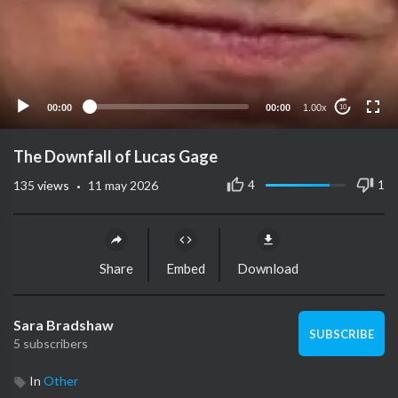
00:00
00:00
1.00x
10
The Downfall of Lucas Gage
·
4
1
135
views
11 may 2026
Share
Embed
Download
Sara Bradshaw
SUBSCRIBE
5 subscribers
In
Other