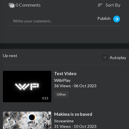
0 Comments
Sort By
sort
Publish
Up next
Autoplay
⁣Test Video
WiibiPlay
36 Views
·
06 Oct 2023
Other
0:13
⁣Makima is so based
Iloveanime
31 Views
·
10 Oct 2023