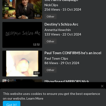
NickClips
256 Views
·
15 Oct 2024
5:35
Other
⁣Destiny's Schizo Arc
Annetta Howchin
133 Views
·
22 Oct 2024
Other
12:52
⁣Paul Town CONFIRMS he's an incel
Paul Town Clips
86 Views
·
29 Oct 2024
Other
0:59
⁣IShowSpeed MIRRORS Nick
Fuentes' "Your Body My Choice"
close
Rhetoric
NickClips
This website uses cookies to ensure you get the best experience
275 Views
·
13 Nov 2024
Terms of Service has been updated!
on our website.
Learn More
Terms of Service
0:42
Other
Got It!