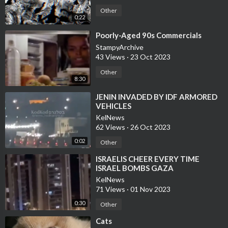
Other
0:22
⁣Poorly-Aged 90s Commercials
StampyArchive
43 Views
·
23 Oct 2023
Other
8:30
⁣JENIN INVADED BY IDF ARMORED
VEHICLES
KelNews
62 Views
·
26 Oct 2023
0:02
Other
⁣ISRAELIS CHEER EVERY TIME
ISRAEL BOMBS GAZA
KelNews
71 Views
·
01 Nov 2023
0:30
Other
⁣Cats