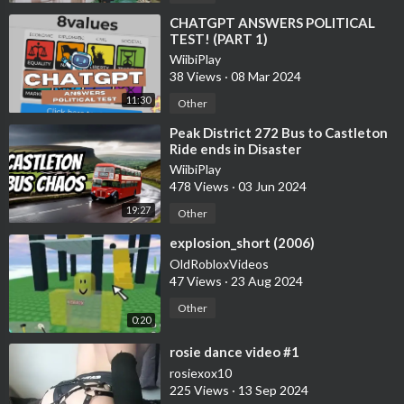
⁣CHATGPT ANSWERS POLITICAL
TEST! (PART 1)
WiibiPlay
38 Views
·
08 Mar 2024
11:30
Other
⁣Peak District 272 Bus to Castleton
Ride ends in Disaster
WiibiPlay
478 Views
·
03 Jun 2024
19:27
Other
⁣explosion_short (2006)
OldRobloxVideos
47 Views
·
23 Aug 2024
Other
0:20
⁣rosie dance video #1
rosiexox10
225 Views
·
13 Sep 2024