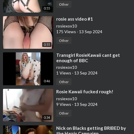
Other
0:55
⁣rosie ass video #1
rosiexox10
175 Views
·
13 Sep 2024
Other
0:55
⁣Transgirl RosieKawaii cant get
enough of BBC
rosiexox10
1 Views
·
13 Sep 2024
0:46
Other
⁣Rosie Kawaii fucked rough!
rosiexox10
9 Views
·
13 Sep 2024
Other
0:34
⁣Nick on Blacks getting BRIBED by
the Harris Campaign