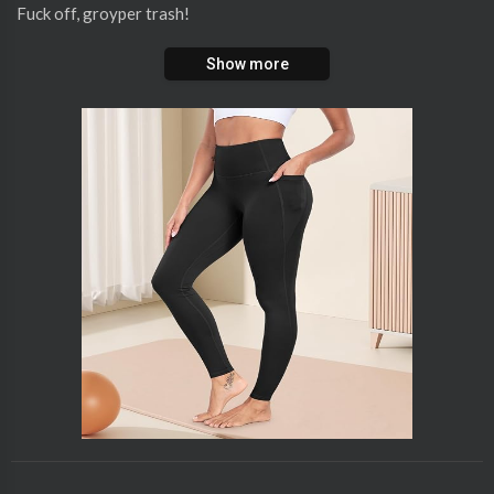
Fuck off, groyper trash!
Show more