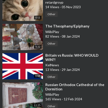
retardgroyp
14 Views
·
05 Nov 2023
Other
0:11
⁣The Theophany/Epiphany
WiibiPlay
82 Views
·
08 Jan 2024
Other
5:22
⁣Britain vs Russia: WHO WOULD
WIN?!
KelNews
13 Views
·
29 Jan 2024
1:05
Other
⁣Russian Orthodox Cathedral of the
Dormition
WiibiPlay
165 Views
·
12 Feb 2024
12:25
Other